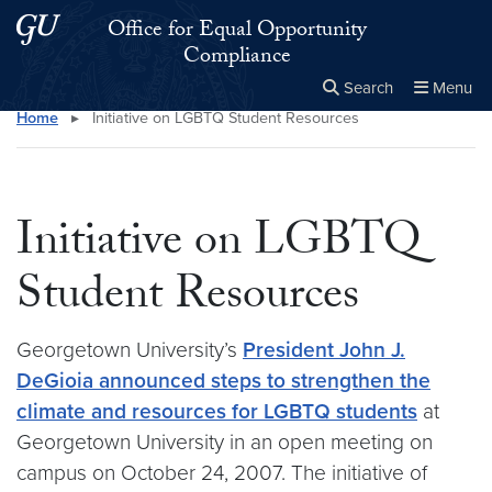
Skip to main content
Skip to main site menu
Office for Equal Opportunity
Compliance
Search
Menu
Home
▸
Initiative on LGBTQ Student Resources
Close the
×
Search this site
Search
Initiative on LGBTQ
Student Resources
Georgetown University’s
President John J.
DeGioia announced steps to strengthen the
climate and resources for LGBTQ students
at
Georgetown University in an open meeting on
campus on October 24, 2007. The initiative of