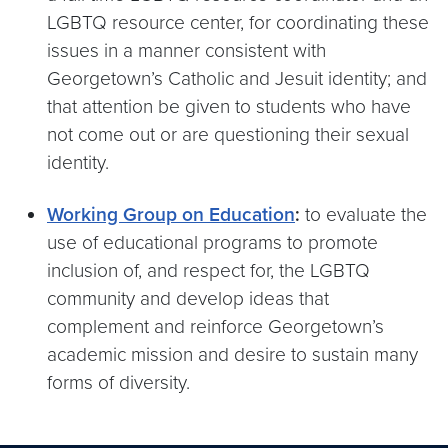
LGBTQ resource center, for coordinating these
issues in a manner consistent with
Georgetown’s Catholic and Jesuit identity; and
that attention be given to students who have
not come out or are questioning their sexual
identity.
Working Group on Education
:
to evaluate the
use of educational programs to promote
inclusion of, and respect for, the LGBTQ
community and develop ideas that
complement and reinforce Georgetown’s
academic mission and desire to sustain many
forms of diversity.