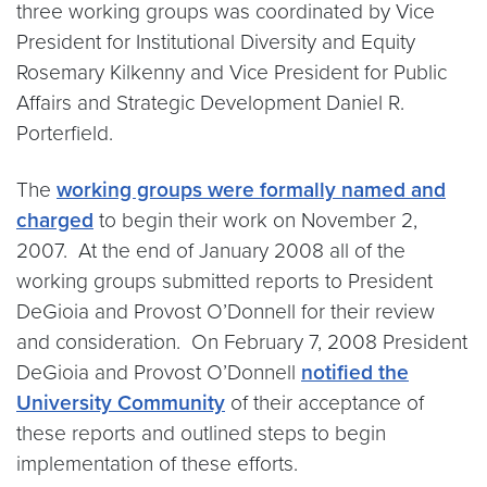
three working groups was coordinated by Vice
President for Institutional Diversity and Equity
Rosemary Kilkenny and Vice President for Public
Affairs and Strategic Development Daniel R.
Porterfield.
The
working groups were formally named and
charged
to begin their work on November 2,
2007. At the end of January 2008 all of the
working groups submitted reports to President
DeGioia and Provost O’Donnell for their review
and consideration. On February 7, 2008 President
DeGioia and Provost O’Donnell
notified the
University Community
of their acceptance of
these reports and outlined steps to begin
implementation of these efforts.