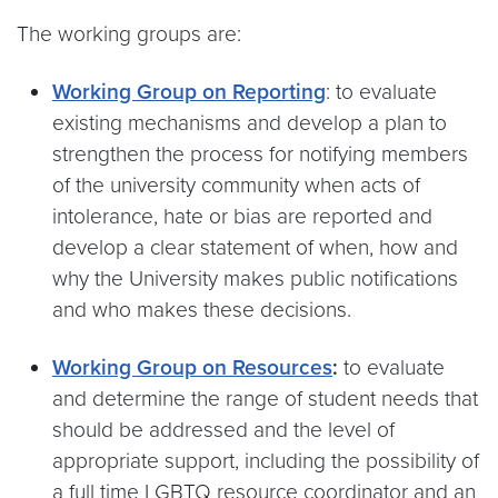
The working groups are:
Working Group on Reporting
: to evaluate
existing mechanisms and develop a plan to
strengthen the process for notifying members
of the university community when acts of
intolerance, hate or bias are reported and
develop a clear statement of when, how and
why the University makes public notifications
and who makes these decisions.
Working Group on Resources
:
to evaluate
and determine the range of student needs that
should be addressed and the level of
appropriate support, including the possibility of
a full time LGBTQ resource coordinator and an