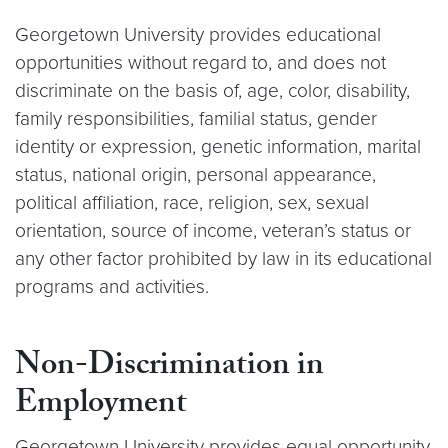
Georgetown University provides educational
opportunities without regard to, and does not
discriminate on the basis of, age, color, disability,
family responsibilities, familial status, gender
identity or expression, genetic information, marital
status, national origin, personal appearance,
political affiliation, race, religion, sex, sexual
orientation, source of income, veteran’s status or
any other factor prohibited by law in its educational
programs and activities.
Non-Discrimination in
Employment
Georgetown University provides equal opportunity