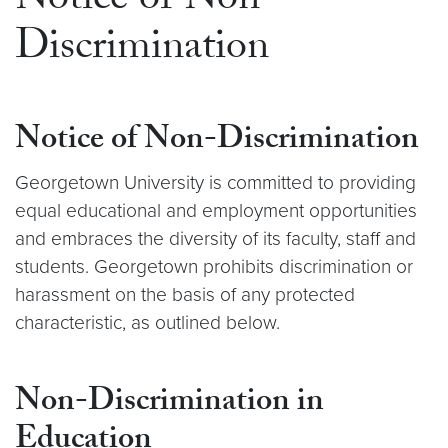
Notice of Non-
Discrimination
Notice of Non-Discrimination
Georgetown University is committed to providing
equal educational and employment opportunities
and embraces the diversity of its faculty, staff and
students. Georgetown prohibits discrimination or
harassment on the basis of any protected
characteristic, as outlined below.
Non-Discrimination in
Education