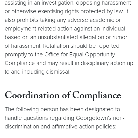
assisting in an investigation, opposing harassment
or otherwise exercising rights protected by law. It
also prohibits taking any adverse academic or
employment-related action against an individual
based on an unsubstantiated allegation or rumor
of harassment. Retaliation should be reported
promptly to the Office for Equal Opportunity
Compliance and may result in disciplinary action up
to and including dismissal.
Coordination of Compliance
The following person has been designated to
handle questions regarding Georgetown’s non-
discrimination and affirmative action policies: