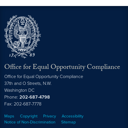
Office for Equal Opportunity Compliance
Office for Equal Opportunity Compliance
37th and O Streets, N.W.
Washington
DC
Phone:
202-687-4798
Fax: 202-687-7778
Maps
Copyright
Privacy
Accessibility
Notice of Non-Discrimination
Sitemap