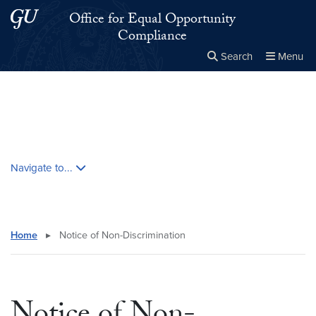
Skip to main content
Skip to main site menu
Office for Equal Opportunity
Compliance
Search
Menu
Close the
×
Search this site
Search
Skip contextual nav and go to content
Navigate to...
Home
▸
Notice of Non-Discrimination