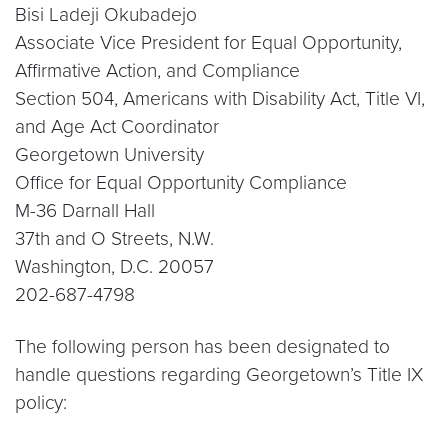
Bisi Ladeji Okubadejo
Associate Vice President for Equal Opportunity,
Affirmative Action, and Compliance
Section 504, Americans with Disability Act, Title VI,
and Age Act Coordinator
Georgetown University
Office for Equal Opportunity Compliance
M-36 Darnall Hall
37th and O Streets, N.W.
Washington, D.C. 20057
202-687-4798
The following person has been designated to
handle questions regarding Georgetown’s Title IX
policy: