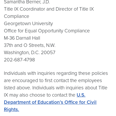
Samantha Berner, J.D.
Title IX Coordinator and Director of Title IX
Compliance
Georgetown University
Office for Equal Opportunity Compliance
M-36 Darnall Hall
37th and O Streets, N.W.
Washington, D.C. 20057
202-687-4798
Individuals with inquiries regarding these policies
are encouraged to first contact the employees
listed above. Individuals with inquiries about Title
IX may also choose to contact the
U.S.
Department of Education’s Office for Civil
Rights.