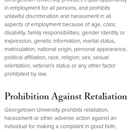
in employment for all persons, and prohibits
unlawful discrimination and harassment in all
aspects of employment because of age, color,
disability, family responsibilities, gender identity or
expression, genetic information, marital status,
matriculation, national origin, personal appearance,
political affiliation, race, religion, sex, sexual
orientation, veteran’s status or any other factor
prohibited by law.
Prohibition Against Retaliation
Georgetown University prohibits retaliation,
harassment or other adverse action against an
individual for making a complaint in good faith,