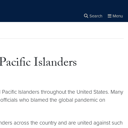
Search
Menu
Close the
×
Search
acific Islanders
 Pacific Islanders throughout the United States. Many
 officials who blamed the global pandemic on
nders across the country and are united against such