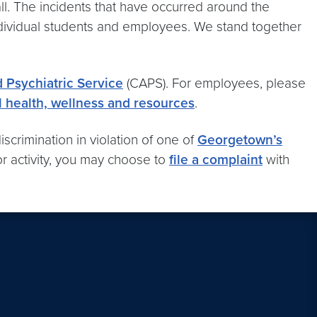
 all. The incidents that have occurred around the
ndividual students and employees. We stand together
 Psychiatric Service
(CAPS). For employees, please
 health, wellness and resources
.
scrimination in violation of one of
Georgetown’s
or activity, you may choose to
file a complaint
with