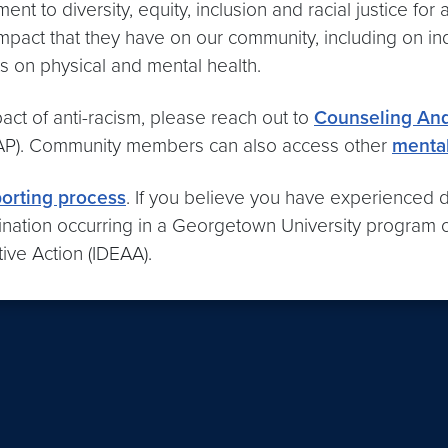
nt to diversity, equity, inclusion and racial justice for
impact that they have on our community, including on i
 on physical and mental health.
act of anti-racism, please reach out to
Counseling And
P). Community members can also access other
mental
porting process
. If you believe you have experienced di
mination occurring in a Georgetown University program 
ative Action (IDEAA).