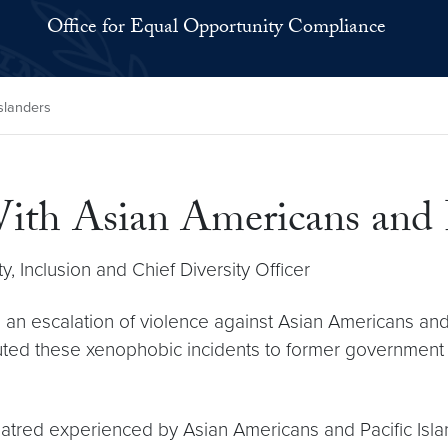
Office for Equal Opportunity Compliance
Islanders
With Asian Americans and P
y, Inclusion and Chief Diversity Officer
 an escalation of violence against Asian Americans and
buted these xenophobic incidents to former government
atred experienced by Asian Americans and Pacific Isla