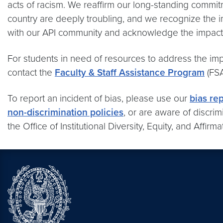
acts of racism. We reaffirm our long-standing commitme
country are deeply troubling, and we recognize the 
with our API community and acknowledge the impacts
For students in need of resources to address the imp
contact the
Faculty & Staff Assistance Program
(FSA
To report an incident of bias, please use our
bias re
non-discrimination policies
, or are aware of discri
the Office of Institutional Diversity, Equity, and Affirm