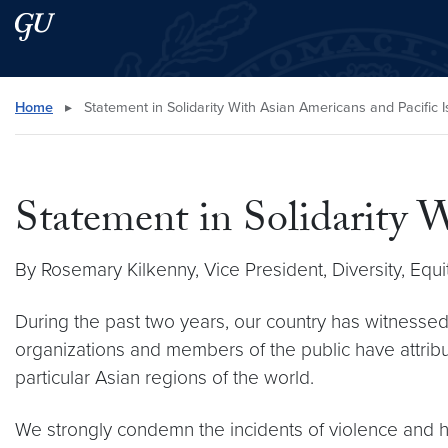
Skip to main content
Skip to main site menu
Search this site
Home
▸
Statement in Solidarity With Asian Americans and Pacific 
Statement in Solidarity 
By Rosemary Kilkenny, Vice President, Diversity, Equit
During the past two years, our country has witnessed
organizations and members of the public have attri
particular Asian regions of the world.
We strongly condemn the incidents of violence and h