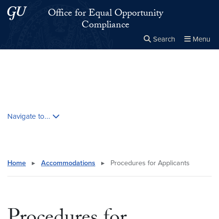
Skip to main content
Skip to main site menu
Office for Equal Opportunity
Compliance
Search
Menu
Close the
×
Search this site
Search
Skip contextual nav and go to content
Navigate to...
Home
▸
Accommodations
▸
Procedures for Applicants