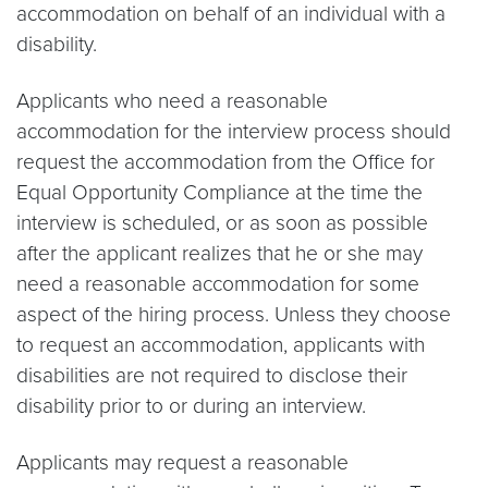
accommodation on behalf of an individual with a
disability.
Applicants who need a reasonable
accommodation for the interview process should
request the accommodation from the Office for
Equal Opportunity Compliance at the time the
interview is scheduled, or as soon as possible
after the applicant realizes that he or she may
need a reasonable accommodation for some
aspect of the hiring process. Unless they choose
to request an accommodation, applicants with
disabilities are not required to disclose their
disability prior to or during an interview.
Applicants may request a reasonable