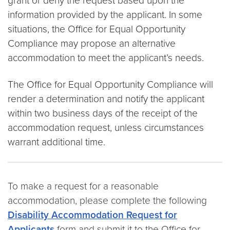
grant or deny the request based upon the
information provided by the applicant. In some
situations, the Office for Equal Opportunity
Compliance may propose an alternative
accommodation to meet the applicant’s needs.
The Office for Equal Opportunity Compliance will
render a determination and notify the applicant
within two business days of the receipt of the
accommodation request, unless circumstances
warrant additional time.
To make a request for a reasonable
accommodation, please complete the following
Disability Accommodation Request for
Applicants
form and submit it to the Office for