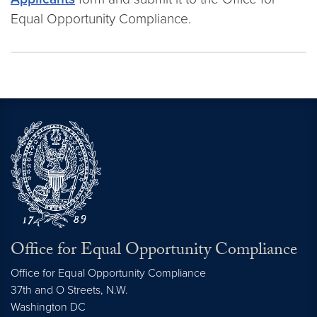
Equal Opportunity Compliance.
Office for Equal Opportunity Compliance
Office for Equal Opportunity Compliance
37th and O Streets, N.W.
Washington
DC