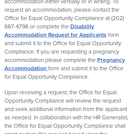
accommodation either verbally or in writing. To
request an accommodation, please contact the
Office for Equal Opportunity Compliance at (202)
687-4798 or complete the
Disability
Accommodation Request for Applicants
form
and submit it to the Office for Equal Opportunity
Compliance. If you are requesting a pregnancy
accommodation please complete the
Pregnancy
Accommodation
form and submit it to the Office
for Equal Opportunity Compliance.
Upon receiving a request, the Office for Equal
Opportunity Compliance will review the request
and seek additional information from the applicant
as needed. In collaboration with the HR Generalist,
the Office for Equal Opportunity Compliance shall