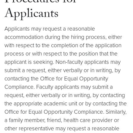
Procedures for
Applicants
Applicants may request a reasonable
accommodation during the hiring process, either
with respect to the completion of the application
process or with respect to the position that the
applicant is seeking. Non-faculty applicants may
submit a request, either verbally or in writing, by
contacting the Office for Equal Opportunity
Compliance. Faculty applicants may submit a
request, either verbally or in writing, by contacting
the appropriate academic unit or by contacting the
Office for Equal Opportunity Compliance. Similarly,
a family member, friend, health care provider or
other representative may request a reasonable