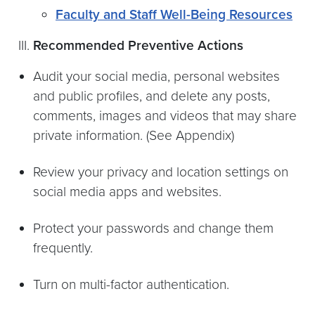
Faculty and Staff Well-Being Resources
Recommended Preventive Actions
Audit your social media, personal websites
and public profiles, and delete any posts,
comments, images and videos that may share
private information. (See Appendix)
Review your privacy and location settings on
social media apps and websites.
Protect your passwords and change them
frequently.
Turn on multi-factor authentication.