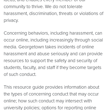
community to thrive. We do not tolerate
harassment, discrimination, threats or violations of
privacy.
Concerning behaviors, including harassment, can
occur online, including increasingly through social
media. Georgetown takes incidents of online
harassment and abuse seriously and can provide
resources to support the safety and security of
students, faculty, and staff if they become targets
of such conduct.
This resource guide provides information about
the types of concerning conduct that may occur
online; how such conduct may intersect with
university policies; options for reporting online