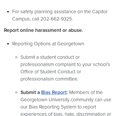
For safety planning assistance on the Capitol
Campus, call 202-662-9325.
Report online harassment or abuse.
Reporting Options at Georgetown
Submit a student conduct or
professionalism complaint to your school’s
Office of Student Conduct or
professionalism committee.
Submit a
Bias Report
:
Members of the
Georgetown University community can use
our Bias Reporting System to report
experiences of bias, hate, discrimination or