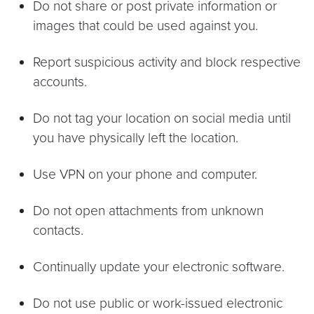
Do not share or post private information or
images that could be used against you.
Report suspicious activity and block respective
accounts.
Do not tag your location on social media until
you have physically left the location.
Use VPN on your phone and computer.
Do not open attachments from unknown
contacts.
Continually update your electronic software.
Do not use public or work-issued electronic