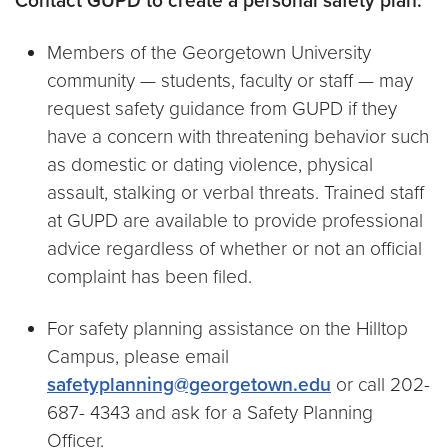
Contact GUPD to create a personal safety plan.
Members of the Georgetown University
community — students, faculty or staff — may
request safety guidance from GUPD if they
have a concern with threatening behavior such
as domestic or dating violence, physical
assault, stalking or verbal threats. Trained staff
at GUPD are available to provide professional
advice regardless of whether or not an official
complaint has been filed.
For safety planning assistance on the Hilltop
Campus, please email
safetyplanning@georgetown.edu
or call 202-
687- 4343 and ask for a Safety Planning
Officer.