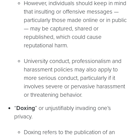
However, individuals should keep in mind
that insulting or offensive messages —
particularly those made online or in public
— may be captured, shared or
republished, which could cause
reputational harm.
University conduct, professionalism and
harassment policies may also apply to
more serious conduct, particularly if it
involves severe or pervasive harassment
or threatening behavior.
“
Doxing
” or unjustifiably invading one’s
privacy.
Doxing refers to the publication of an