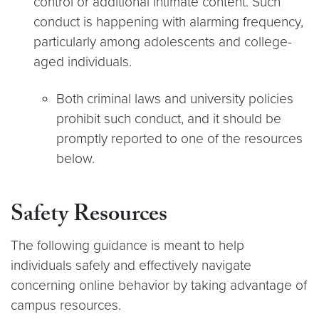
control or additional intimate content. Such
conduct is happening with alarming frequency,
particularly among adolescents and college-
aged individuals.
Both criminal laws and university policies
prohibit such conduct, and it should be
promptly reported to one of the resources
below.
Safety Resources
The following guidance is meant to help
individuals safely and effectively navigate
concerning online behavior by taking advantage of
campus resources.