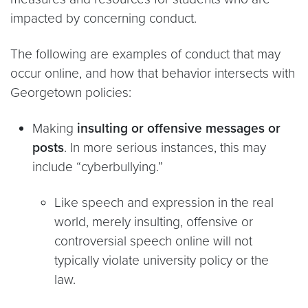
impacted by concerning conduct.
The following are examples of conduct that may
occur online, and how that behavior intersects with
Georgetown policies:
Making
insulting or offensive messages or
posts
. In more serious instances, this may
include “cyberbullying.”
Like speech and expression in the real
world, merely insulting, offensive or
controversial speech online will not
typically violate university policy or the
law.