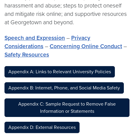
harassment and abuse; steps to protect oneself
and mitigate risk online; and supportive resources
at Georgetown and beyond.
Speech and Expression
–
Privacy
Considerations
–
Concerning Online Conduct
–
Safety Resources
Appendix A: Links to Relevant University Policies
Appendix B: Internet, Phone, and Social Media Safety
Appendix C: Sample Request to Remove False
Information or Statements
Appendix D: External Resources