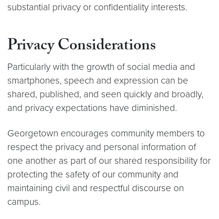
substantial privacy or confidentiality interests.
Privacy Considerations
Particularly with the growth of social media and
smartphones, speech and expression can be
shared, published, and seen quickly and broadly,
and privacy expectations have diminished.
Georgetown encourages community members to
respect the privacy and personal information of
one another as part of our shared responsibility for
protecting the safety of our community and
maintaining civil and respectful discourse on
campus.