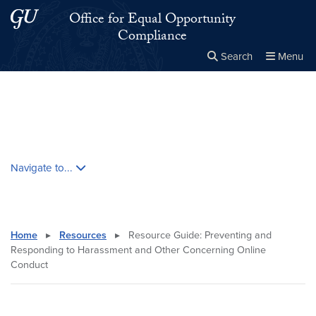
Skip to main content
Skip to main site menu
Office for Equal Opportunity
Compliance
Search
Menu
Close the
×
Search this site
Search
Skip contextual nav and go to content
Navigate to...
Home
▸
Resources
▸
Resource Guide: Preventing and
Responding to Harassment and Other Concerning Online
Conduct