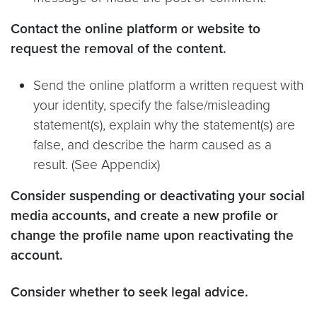
Contact the online platform or website to
request the removal of the content.
Send the online platform a written request with
your identity, specify the false/misleading
statement(s), explain why the statement(s) are
false, and describe the harm caused as a
result. (See Appendix)
Consider suspending or deactivating your social
media accounts, and create a new profile or
change the profile name upon reactivating the
account.
Consider whether to seek legal advice.