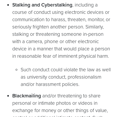
Stalking and Cyberstalking
, including a
course of conduct using electronic devices or
communication to harass, threaten, monitor, or
seriously frighten another person. Similarly,
stalking or threatening someone in-person
with a camera, phone or other electronic
device in a manner that would place a person
in reasonable fear of imminent physical harm.
Such conduct could violate the law as well
as university conduct, professionalism
and/or harassment policies.
Blackmailing
and/or threatening to share
personal or intimate photos or videos in
exchange for money or other things of value,