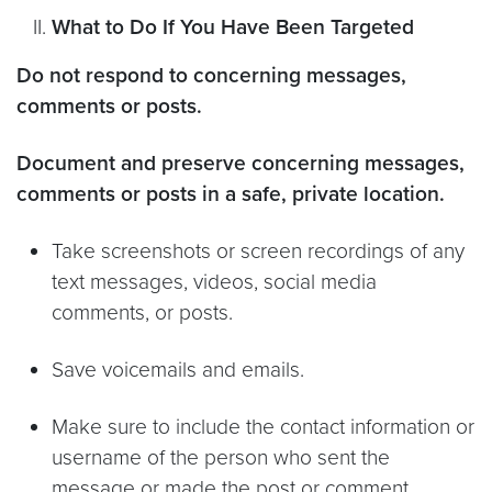
What to Do If You Have Been Targeted
Do not respond to concerning messages,
comments or posts.
Document and preserve concerning messages,
comments or posts in a safe, private location.
Take screenshots or screen recordings of any
text messages, videos, social media
comments, or posts.
Save voicemails and emails.
Make sure to include the contact information or
username of the person who sent the
message or made the post or comment.