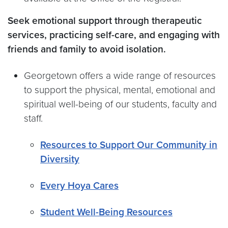
Seek emotional support through therapeutic
services, practicing self-care, and engaging with
friends and family to avoid isolation.
Georgetown offers a wide range of resources
to support the physical, mental, emotional and
spiritual well-being of our students, faculty and
staff.
Resources to Support Our Community in
Diversity
Every Hoya Cares
Student Well-Being Resources