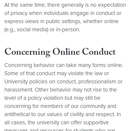
At the same time, there generally is no expectation
of privacy when individuals engage in conduct or
express views in public settings, whether online
(e.g., social media) or in-person.
Concerning Online Conduct
Concerning behavior can take many forms online.
Some of that conduct may violate the law or
University policies on conduct, professionalism or
harassment. Other behavior may not rise to the
level of a policy violation but may still be
concerning for members of our community and
antithetical to our values of civility and respect. In
all cases, the university can offer supportive
measures and resources for students who are