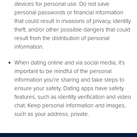
devices for personal use. Do not save
personal passwords or financial information
that could result in invasions of privacy, identity
theft, and/or other possible dangers that could
result from the distribution of personal
information.
When dating online and via social media, it’s
important to be mindful of the personal
information you’re sharing and take steps to
ensure your safety. Dating apps have safety
features, such as identity verification and video
chat. Keep personal information and images,
such as your address, private.