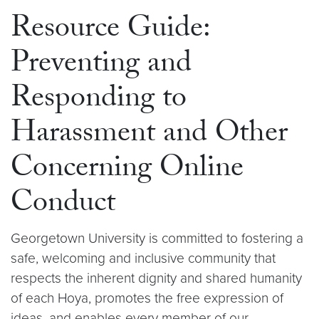
Resource Guide:
Preventing and
Responding to
Harassment and Other
Concerning Online
Conduct
Georgetown University is committed to fostering a
safe, welcoming and inclusive community that
respects the inherent dignity and shared humanity
of each Hoya, promotes the free expression of
ideas, and enables every member of our