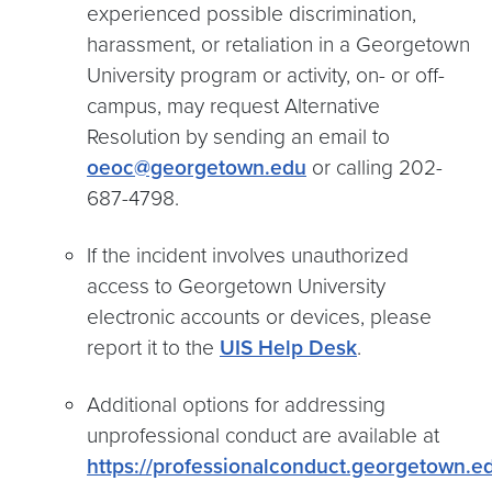
experienced possible discrimination,
harassment, or retaliation in a Georgetown
University program or activity, on- or off-
campus, may request Alternative
Resolution by sending an email to
oeoc@georgetown.edu
or calling 202-
687-4798.
If the incident involves unauthorized
access to Georgetown University
electronic accounts or devices, please
report it to the
UIS Help Desk
.
Additional options for addressing
unprofessional conduct are available at
https://professionalconduct.georgetown.e