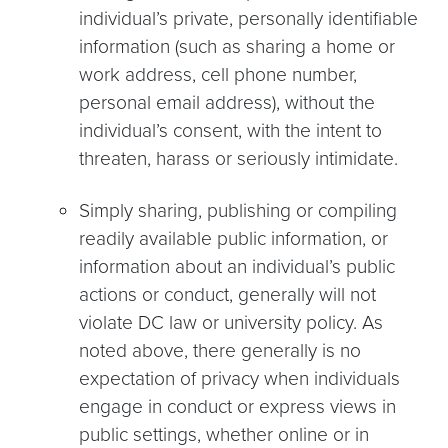
individual’s private, personally identifiable
information (such as sharing a home or
work address, cell phone number,
personal email address), without the
individual’s consent, with the intent to
threaten, harass or seriously intimidate.
Simply sharing, publishing or compiling
readily available public information, or
information about an individual’s public
actions or conduct, generally will not
violate DC law or university policy. As
noted above, there generally is no
expectation of privacy when individuals
engage in conduct or express views in
public settings, whether online or in