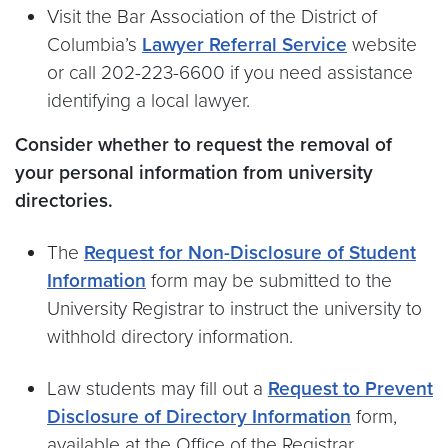
Visit the Bar Association of the District of
Columbia’s
Lawyer Referral Service
website
or call 202-223-6600 if you need assistance
identifying a local lawyer.
Consider whether to request the removal of
your personal information from university
directories.
The
Request for Non-Disclosure of Student
Information
form may be submitted to the
University Registrar to instruct the university to
withhold directory information.
Law students may fill out a
Request to Prevent
Disclosure of Directory Information
form,
available at the Office of the Registrar.