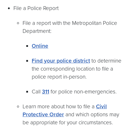
File a Police Report
File a report with the Metropolitan Police
Department:
Online
Find your police district
to determine
the corresponding location to file a
police report in-person.
Call
311
for police non-emergencies.
Learn more about how to file a
Civil
Protective Order
and which options may
be appropriate for your circumstances.