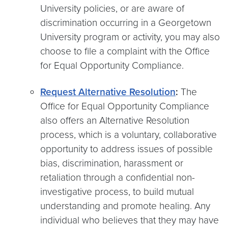
University policies, or are aware of
discrimination occurring in a Georgetown
University program or activity, you may also
choose to file a complaint with the Office
for Equal Opportunity Compliance.
Request Alternative Resolution
:
The
Office for Equal Opportunity Compliance
also offers an Alternative Resolution
process, which is a voluntary, collaborative
opportunity to address issues of possible
bias, discrimination, harassment or
retaliation through a confidential non-
investigative process, to build mutual
understanding and promote healing. Any
individual who believes that they may have