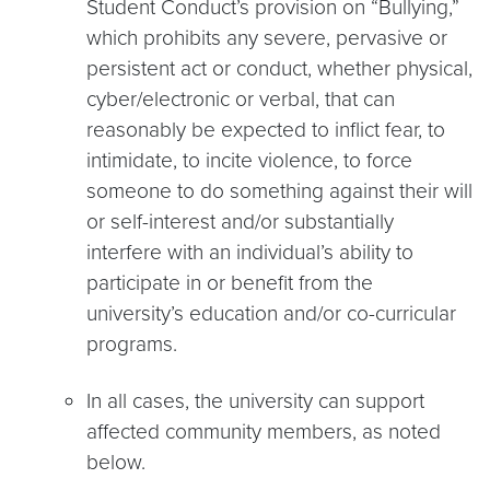
Student Conduct’s provision on “Bullying,”
which prohibits any severe, pervasive or
persistent act or conduct, whether physical,
cyber/electronic or verbal, that can
reasonably be expected to inflict fear, to
intimidate, to incite violence, to force
someone to do something against their will
or self-interest and/or substantially
interfere with an individual’s ability to
participate in or benefit from the
university’s education and/or co-curricular
programs.
In all cases, the university can support
affected community members, as noted
below.