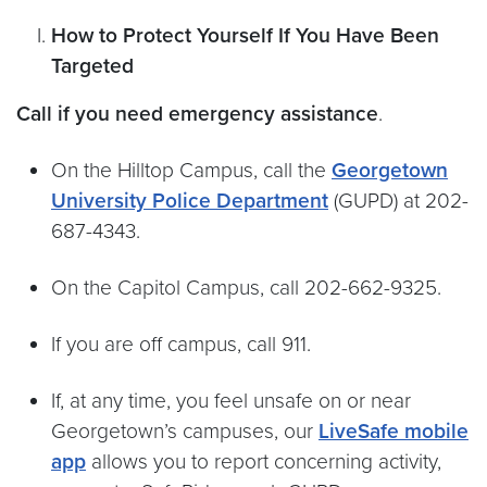
How to Protect Yourself If You Have Been
Targeted
Call if you need emergency assistance
.
On the Hilltop Campus, call the
Georgetown
University Police Department
(GUPD) at 202-
687-4343.
On the Capitol Campus, call 202-662-9325.
If you are off campus, call 911.
If, at any time, you feel unsafe on or near
Georgetown’s campuses, our
LiveSafe mobile
app
allows you to report concerning activity,