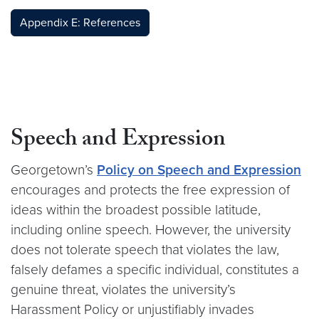
Appendix E: References
Speech and Expression
Georgetown’s
Policy on Speech and Expression
encourages and protects the free expression of
ideas within the broadest possible latitude,
including online speech. However, the university
does not tolerate speech that violates the law,
falsely defames a specific individual, constitutes a
genuine threat, violates the university’s
Harassment Policy or unjustifiably invades