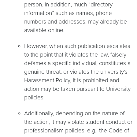
person.
In addition, much “directory
information” such as names, phone
numbers and addresses, may already be
available online.
However, when such publication escalates
to the point that it violates the law, falsely
defames a specific individual, constitutes a
genuine threat, or violates the university’s
Harassment Policy, it is prohibited and
action may be taken pursuant to University
policies.
Additionally, depending on the nature of
the action, it may violate student conduct or
professionalism policies, e.g., the Code of