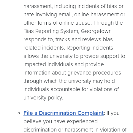
harassment, including incidents of bias or
hate involving email, online harassment or
other forms of online abuse. Through the
Bias Reporting System, Georgetown
responds to, tracks and reviews bias-
related incidents. Reporting incidents
allows the university to provide support to
impacted individuals and provide
information about grievance procedures
through which the university may hold
individuals accountable for violations of
university policy.
File a Discrimination Complaint
:
If you
believe you have experienced
discrimination or harassment in violation of