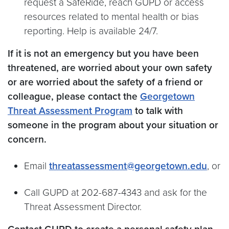
request a SafeRide, reach GUPD or access
resources related to mental health or bias
reporting. Help is available 24/7.
If it is not an emergency but you have been
threatened, are worried about your own safety
or are worried about the safety of a friend or
colleague, please contact the
Georgetown
Threat Assessment Program
to talk with
someone in the program about your situation or
concern.
Email
threatassessment@georgetown.edu
, or
Call GUPD at 202-687-4343 and ask for the
Threat Assessment Director.