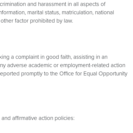
crimination and harassment in all aspects of
formation, marital status, matriculation, national
y other factor prohibited by law.
ing a complaint in good faith, assisting in an
ng any adverse academic or employment-related action
reported promptly to the Office for Equal Opportunity
d affirmative action policies: