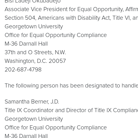
Bisi Ladeji Okubadejo
Associate Vice President for Equal Opportunity, Affi
Section 504, Americans with Disability Act, Title VI,
Georgetown University
Office for Equal Opportunity Compliance
M-36 Darnall Hall
37th and O Streets, N.W.
Washington, D.C. 20057
202-687-4798
The following person has been designated to handle 
Samantha Berner, J.D.
Title IX Coordinator and Director of Title IX Complia
Georgetown University
Office for Equal Opportunity Compliance
M-36 Darnall Hall