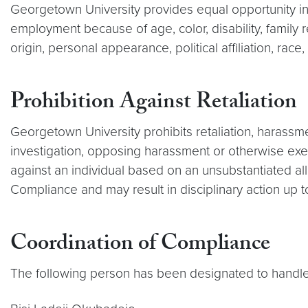
Georgetown University provides equal opportunity in 
employment because of age, color, disability, family re
origin, personal appearance, political affiliation, race
Prohibition Against Retaliation
Georgetown University prohibits retaliation, harassme
investigation, opposing harassment or otherwise exer
against an individual based on an unsubstantiated al
Compliance and may result in disciplinary action up t
Coordination of Compliance
The following person has been designated to handle 