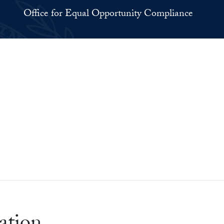
Office for Equal Opportunity Compliance