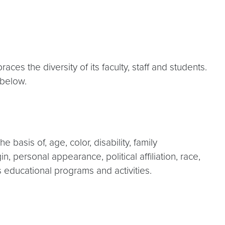
s the diversity of its faculty, staff and students.
d below.
basis of, age, color, disability, family
in, personal appearance, political affiliation, race,
ts educational programs and activities.