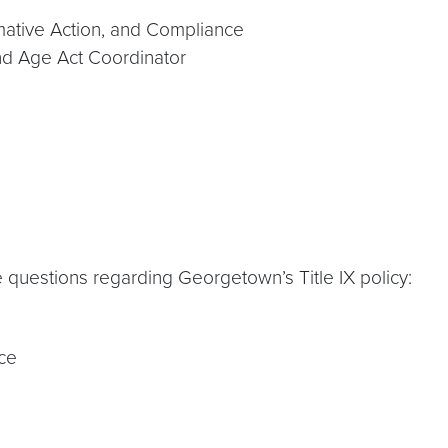
rmative Action, and Compliance
 and Age Act Coordinator
questions regarding Georgetown’s Title IX policy:
nce