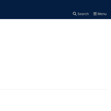
Search
Menu
Close the
×
Search