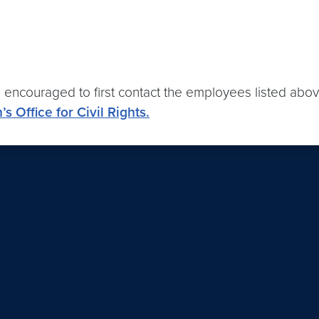
e encouraged to first contact the employees listed above
s Office for Civil Rights.