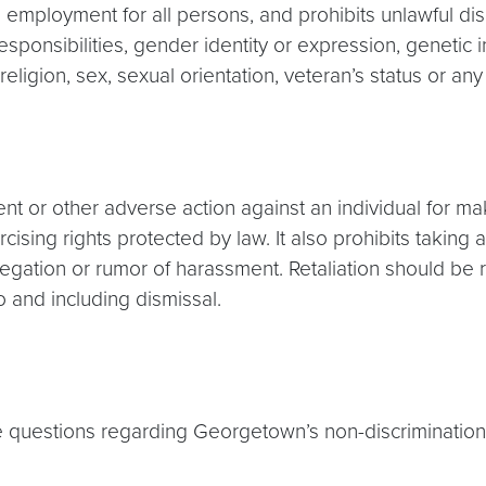
employment for all persons, and prohibits unlawful dis
sponsibilities, gender identity or expression, genetic in
, religion, sex, sexual orientation, veteran’s status or an
nt or other adverse action against an individual for mak
cising rights protected by law. It also prohibits taki
legation or rumor of harassment. Retaliation should be 
o and including dismissal.
questions regarding Georgetown’s non-discrimination an