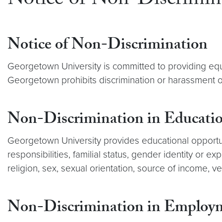
Notice of Non-Discrimin
Notice of Non-Discrimination
Georgetown University is committed to providing equa
Georgetown prohibits discrimination or harassment on
Non-Discrimination in Educati
Georgetown University provides educational opportuniti
responsibilities, familial status, gender identity or exp
religion, sex, sexual orientation, source of income, ve
Non-Discrimination in Employ