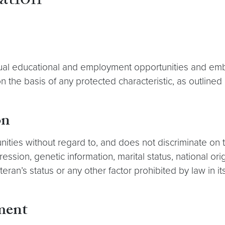
ation
l educational and employment opportunities and embrace
 the basis of any protected characteristic, as outline
on
es without regard to, and does not discriminate on the 
ression, genetic information, marital status, national orig
teran’s status or any other factor prohibited by law in i
ment