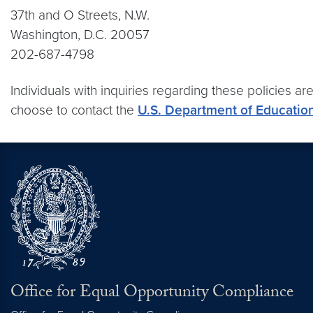
37th and O Streets, N.W.
Washington, D.C. 20057
202-687-4798
Individuals with inquiries regarding these policies ar
choose to contact the
U.S. Department of Education’
Office for Equal Opportunity Compliance