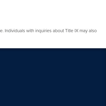
. Individuals with inquiries about Title IX may also