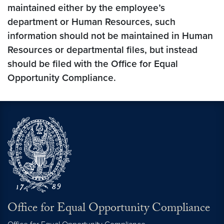
maintained either by the employee’s
department or Human Resources, such
information should not be maintained in Human
Resources or departmental files, but instead
should be filed with the Office for Equal
Opportunity Compliance.
Office for Equal Opportunity Compliance