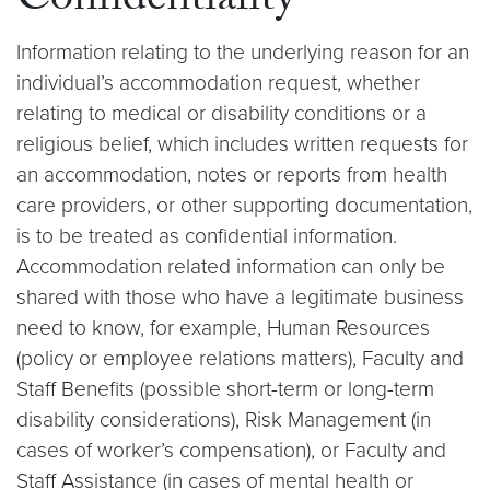
Confidentiality
Information relating to the underlying reason for an
individual’s accommodation request, whether
relating to medical or disability conditions or a
religious belief, which includes written requests for
an accommodation, notes or reports from health
care providers, or other supporting documentation,
is to be treated as confidential information.
Accommodation related information can only be
shared with those who have a legitimate business
need to know, for example, Human Resources
(policy or employee relations matters), Faculty and
Staff Benefits (possible short-term or long-term
disability considerations), Risk Management (in
cases of worker’s compensation), or Faculty and
Staff Assistance (in cases of mental health or