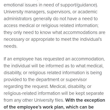
emotional issues in need of support/guidance).
University managers, supervisors, or academic
administrators generally do not have a need to
access medical or religious related information;
they only need to know what accommodations are
necessary or appropriate to meet the individual’s
needs.
If an employee has requested an accommodation,
the individual will be informed as to what medical,
disability, or religious related information is being
provided to the department or supervisor
regarding the request. Medical, disability, or
religious-related information will be kept separate
from any other University files.
With the exception
of the employee’s work plan, which can be