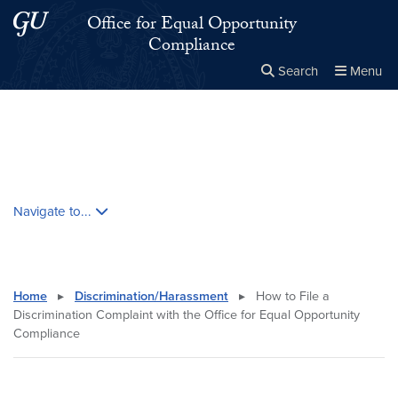
Skip to main content
Skip to main site menu
Office for Equal Opportunity
Compliance
Search
Menu
Close the
×
Search this site
Search
Skip contextual nav and go to content
Navigate to...
Home
▸
Discrimination/Harassment
▸
How to File a
Discrimination Complaint with the Office for Equal Opportunity
Compliance