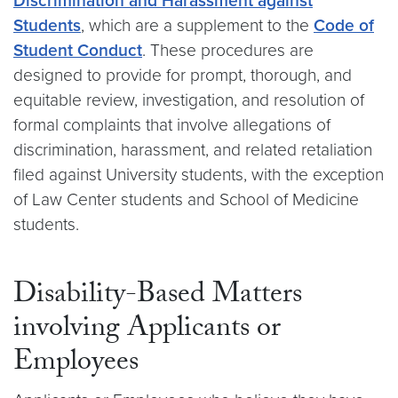
Discrimination and Harassment against
Students
, which are a supplement to the
Code of
Student Conduct
. These procedures are
designed to provide for prompt, thorough, and
equitable review, investigation, and resolution of
formal complaints that involve allegations of
discrimination, harassment, and related retaliation
filed against University students, with the exception
of Law Center students and School of Medicine
students.
Disability-Based Matters
involving Applicants or
Employees