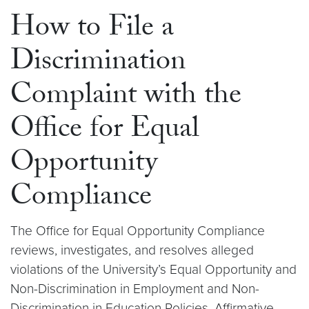
How to File a
Discrimination
Complaint with the
Office for Equal
Opportunity
Compliance
The Office for Equal Opportunity Compliance
reviews, investigates, and resolves alleged
violations of the University’s Equal Opportunity and
Non-Discrimination in Employment and Non-
Discrimination in Education Policies, Affirmative