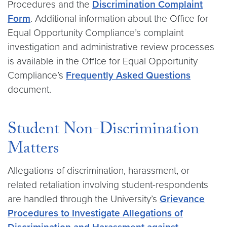
Procedures and the
Discrimination Complaint
Form
. Additional information about the Office for
Equal Opportunity Compliance’s complaint
investigation and administrative review processes
is available in the Office for Equal Opportunity
Compliance’s
Frequently Asked Questions
document.
Student Non-Discrimination
Matters
Allegations of discrimination, harassment, or
related retaliation involving student-respondents
are handled through the University’s
Grievance
Procedures to Investigate Allegations of