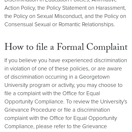
Action Policy, the Policy Statement on Harassment,
the Policy on Sexual Misconduct, and the Policy on
Consensual Sexual or Romantic Relationships.
How to file a Formal Complaint
If you believe you have experienced discrimination
in violation of one of these policies, or are aware
of discrimination occurring in a Georgetown
University program or activity, you may choose to
file a complaint with the Office for Equal
Opportunity Compliance. To review the University’s
Grievance Procedure or file a discrimination
complaint with the Office for Equal Opportunity
Compliance, please refer to the Grievance