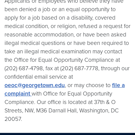
Applicants or Employees who believe they have
been denied a job or an equal opportunity to
apply for a job based on a disability, covered
medical condition, or religion, refused a request for
reasonable accommodation, or have been asked
illegal medical questions or have been required to
take an illegal medical examination may contact
the Office for Equal Opportunity Compliance at
(202) 687-4798, fax at (202) 687-7778, through our
confidential email service at
oeoc@georgetown.edu
, or may choose to
file a
complaint
with Office for Equal Opportunity
Compliance. Our office is located at 37th & O
Streets, NW, M36 Darnall Hall, Washington, DC
20057.