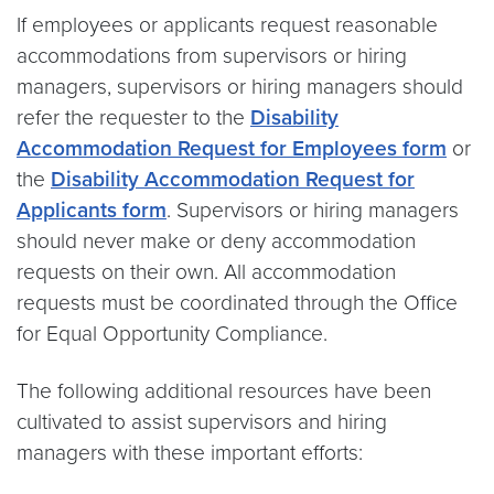
If employees or applicants request reasonable
accommodations from supervisors or hiring
managers, supervisors or hiring managers should
refer the requester to the
Disability
Accommodation Request for Employees form
or
the
Disability Accommodation Request for
Applicants form
. Supervisors or hiring managers
should never make or deny accommodation
requests on their own. All accommodation
requests must be coordinated through the Office
for Equal Opportunity Compliance.
The following additional resources have been
cultivated to assist supervisors and hiring
managers with these important efforts: