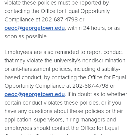
violate these policies must be reported by
contacting the Office for Equal Opportunity
Compliance at 202-687-4798 or
oeoc@georgetown.edu
, within 24 hours, or as
soon as possible.
Employees are also reminded to report conduct
that may violate the university’s nondiscrimination
or anti-harassment policies, including disability-
based conduct, by contacting the Office for Equal
Opportunity Compliance at 202-687-4798 or
oeoc@georgetown.edu
. If in doubt as to whether
certain conduct violates these policies, or if you
have any questions about these policies or their
application, supervisors, hiring managers and
employees should contact the Office for Equal