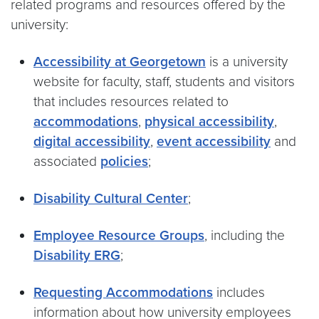
related programs and resources offered by the
university:
Accessibility at Georgetown
is a university
website for faculty, staff, students and visitors
that includes resources related to
accommodations
,
physical accessibility
,
digital accessibility
,
event accessibility
and
associated
policies
;
Disability Cultural Center
;
Employee Resource Groups
, including the
Disability ERG
;
Requesting Accommodations
includes
information about how university employees