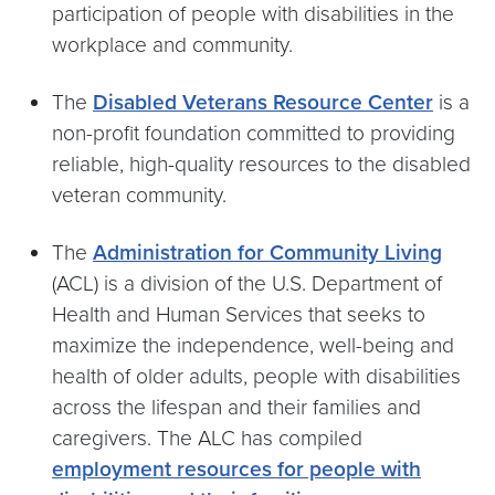
participation of people with disabilities in the
workplace and community.
The
Disabled Veterans Resource Center
is a
non-profit foundation committed to providing
reliable, high-quality resources to the disabled
veteran community.
The
Administration for Community Living
(ACL) is a division of the U.S. Department of
Health and Human Services that seeks to
maximize the independence, well-being and
health of older adults, people with disabilities
across the lifespan and their families and
caregivers. The ALC has compiled
employment resources for people with