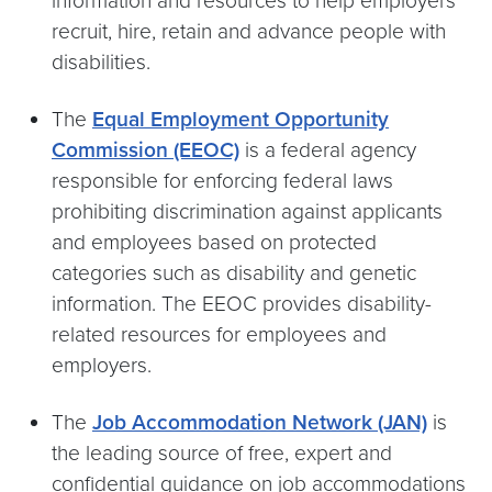
information and resources to help employers
recruit, hire, retain and advance people with
disabilities.
The
Equal Employment Opportunity
Commission (EEOC)
is a federal agency
responsible for enforcing federal laws
prohibiting discrimination against applicants
and employees based on protected
categories such as disability and genetic
information. The EEOC provides disability-
related resources for employees and
employers.
The
Job Accommodation Network (JAN)
is
the leading source of free, expert and
confidential guidance on job accommodations