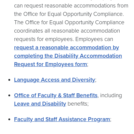
can request reasonable accommodations from
the Office for Equal Opportunity Compliance.
The Office for Equal Opportunity Compliance
coordinates all reasonable accommodation
requests for employees. Employees can
request a reasonable accommodation by
completing the Disability Accommodation
Request for Employees form
;
Language Access and Diversity
;
Office of Faculty & Staff Benefits
, including
Leave and Disability
benefits;
Faculty and Staff Assistance Program
;