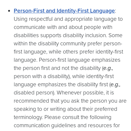
Person-First and Identity-First Language
:
Using respectful and appropriate language to
communicate with and about people with
disabilities supports disability inclusion. Some
within the disability community prefer person-
first language, while others prefer identity-first
language. Person-first language emphasizes
the person first and not the disability (
e.g.,
person with a disability), while identity-first
language emphasizes the disability first (
e.g.,
disabled person). Whenever possible, it is
recommended that you ask the person you are
speaking to or writing about their preferred
terminology. Please consult the following
communication guidelines and resources for