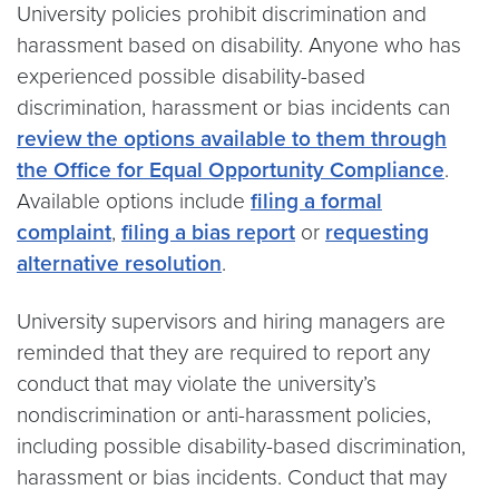
University policies prohibit discrimination and
harassment based on disability. Anyone who has
experienced possible disability-based
discrimination, harassment or bias incidents can
review the options available to them through
the Office for Equal Opportunity Compliance
.
Available options include
filing a formal
complaint
,
filing a bias report
or
requesting
alternative resolution
.
University supervisors and hiring managers are
reminded that they are required to report any
conduct that may violate the university’s
nondiscrimination or anti-harassment policies,
including possible disability-based discrimination,
harassment or bias incidents. Conduct that may