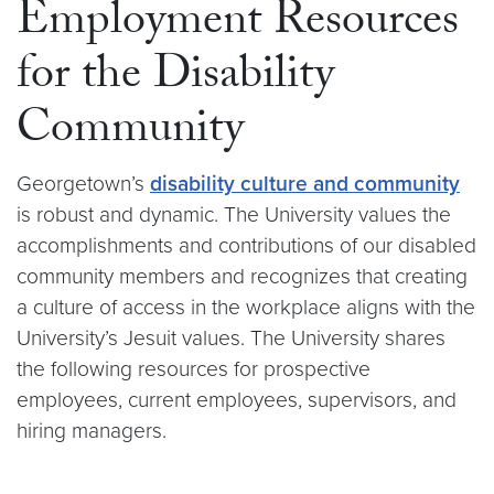
Employment Resources
for the Disability
Community
Georgetown’s
disability culture and community
is robust and dynamic. The University values the
accomplishments and contributions of our disabled
community members and recognizes that creating
a culture of access in the workplace aligns with the
University’s Jesuit values. The University shares
the following resources for prospective
employees, current employees, supervisors, and
hiring managers.