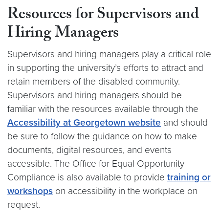
Resources for Supervisors and
Hiring Managers
Supervisors and hiring managers play a critical role
in supporting the university’s efforts to attract and
retain members of the disabled community.
Supervisors and hiring managers should be
familiar with the resources available through the
Accessibility at Georgetown website
and should
be sure to follow the guidance on how to make
documents, digital resources, and events
accessible. The Office for Equal Opportunity
Compliance is also available to provide
training or
workshops
on accessibility in the workplace on
request.