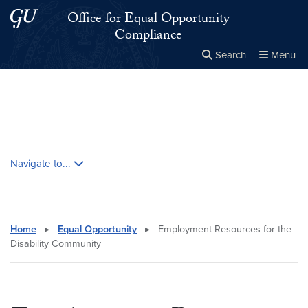
Skip to main content
Skip to main site menu
Office for Equal Opportunity
Compliance
Search
Menu
Close the
×
Search this site
Search
Skip contextual nav and go to content
Navigate to...
Home
▸
Equal Opportunity
▸
Employment Resources for the
Disability Community