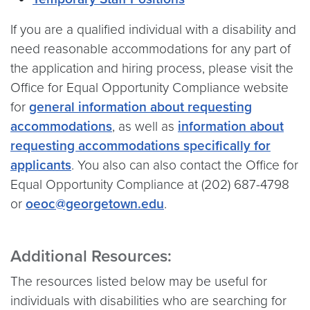
If you are a qualified individual with a disability and
need reasonable accommodations for any part of
the application and hiring process, please visit the
Office for Equal Opportunity Compliance website
for
general information about requesting
accommodations
, as well as
information about
requesting accommodations specifically for
applicants
. You also can also contact the Office for
Equal Opportunity Compliance at (202) 687-4798
or
oeoc@georgetown.edu
.
Additional Resources:
The resources listed below may be useful for
individuals with disabilities who are searching for