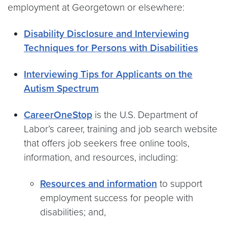
employment at Georgetown or elsewhere:
Disability Disclosure and Interviewing
Techniques for Persons with Disabilities
Interviewing Tips for Applicants on the
Autism Spectrum
CareerOneStop
is the U.S. Department of
Labor’s career, training and job search website
that offers job seekers free online tools,
information, and resources, including:
Resources and information
to support
employment success for people with
disabilities; and,