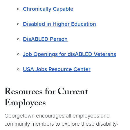
Chronically Capable
Disabled in Higher Education
DisABLED Person
Job Openings for disABLED Veterans
USA Jobs Resource Center
Resources for Current
Employees
Georgetown encourages all employees and
community members to explore these disability-