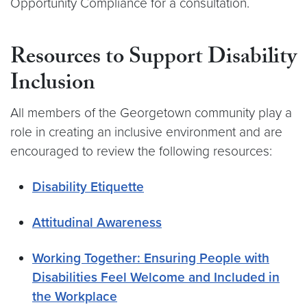
Opportunity Compliance for a consultation.
Resources to Support Disability
Inclusion
All members of the Georgetown community play a
role in creating an inclusive environment and are
encouraged to review the following resources:
Disability Etiquette
Attitudinal Awareness
Working Together: Ensuring People with
Disabilities Feel Welcome and Included in
the Workplace