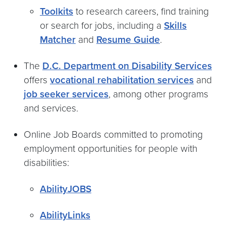
Toolkits
to research careers, find training
or search for jobs, including a
Skills
Matcher
and
Resume Guide
.
The
D.C. Department on Disability Services
offers
vocational rehabilitation services
and
job seeker services
, among other programs
and services.
Online Job Boards committed to promoting
employment opportunities for people with
disabilities:
AbilityJOBS
AbilityLinks