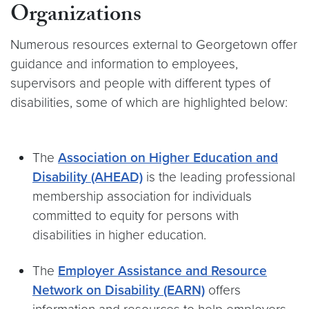
Organizations
Numerous resources external to Georgetown offer
guidance and information to employees,
supervisors and people with different types of
disabilities, some of which are highlighted below:
The
Association on Higher Education and
Disability (AHEAD)
is the leading professional
membership association for individuals
committed to equity for persons with
disabilities in higher education.
The
Employer Assistance and Resource
Network on Disability (EARN)
offers