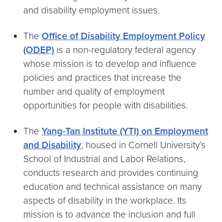
and disability employment issues.
The
Office of Disability Employment Policy
(ODEP)
is a non-regulatory federal agency
whose mission is to develop and influence
policies and practices that increase the
number and quality of employment
opportunities for people with disabilities.
The
Yang-Tan Institute (YTI) on Employment
and Disability
, housed in Cornell University’s
School of Industrial and Labor Relations,
conducts research and provides continuing
education and technical assistance on many
aspects of disability in the workplace. Its
mission is to advance the inclusion and full