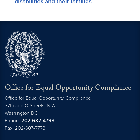
disabilities and their families
.
Office for Equal Opportunity Compliance
Office for Equal Opportunity Compliance
37th and O Streets, N.W.
Washington
DC
Phone:
202-687-4798
Fax: 202-687-7778