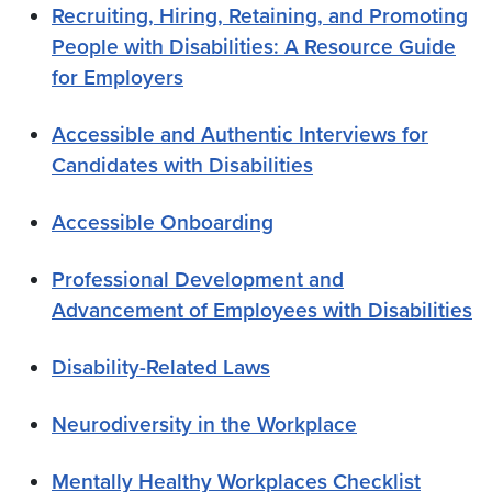
Recruiting, Hiring, Retaining, and Promoting
People with Disabilities: A Resource Guide
for Employers
Accessible and Authentic Interviews for
Candidates with Disabilities
Accessible Onboarding
Professional Development and
Advancement of Employees with Disabilities
Disability-Related Laws
Neurodiversity in the Workplace
Mentally Healthy Workplaces Checklist