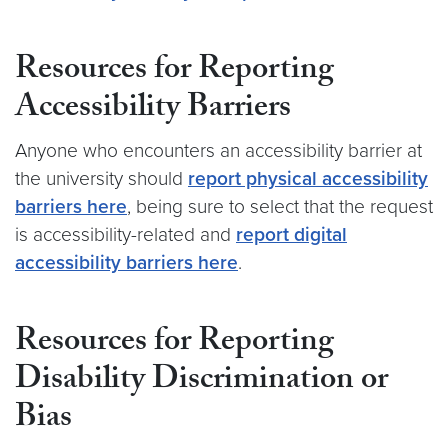
Resources for Reporting
Accessibility Barriers
Anyone who encounters an accessibility barrier at
the university should
report physical accessibility
barriers here
, being sure to select that the request
is accessibility-related and
report digital
accessibility barriers here
.
Resources for Reporting
Disability Discrimination or
Bias