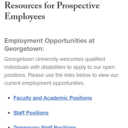
Resources for Prospective
Employees
Employment Opportunities at
Georgetown:
Georgetown University welcomes qualified
individuals with disabilities to apply to our open
positions. Please use the links below to view our
current employment opportunities.
Faculty and Academic Positions
Staff Positions
Temporary Staff Positions