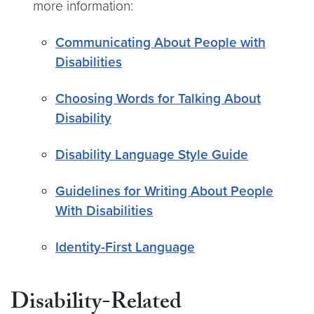
more information:
Communicating About People with
Disabilities
Choosing Words for Talking About
Disability
Disability Language Style Guide
Guidelines for Writing About People
With Disabilities
Identity-First Language
Disability-Related