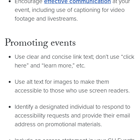
Encourage
effective communication
at your
event, including use of captioning for video
footage and livestreams.
Promoting events
Use clear and concise link text; don’t use “click
here” and “learn more,” etc.
Use alt text for images to make them
accessible to those who use screen readers.
Identify a designated individual to respond to
accessibility requests and provide their email
address on promotional materials.