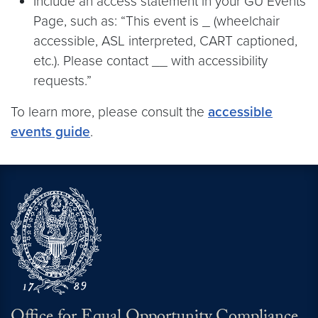
Include an access statement in your GU Events
Page, such as: “This event is _ (wheelchair
accessible, ASL interpreted, CART captioned,
etc.). Please contact __ with accessibility
requests.”
To learn more, please consult the
accessible
events guide
.