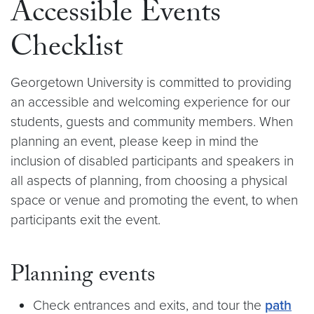
Accessible Events
Checklist
Georgetown University is committed to providing
an accessible and welcoming experience for our
students, guests and community members. When
planning an event, please keep in mind the
inclusion of disabled participants and speakers in
all aspects of planning, from choosing a physical
space or venue and promoting the event, to when
participants exit the event.
Planning events
Check entrances and exits, and tour the
path