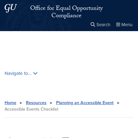
Skip to main content
Skip to main site menu
Office for Equal Opportunity
Compliance
Search
Menu
Close the
×
Search this site
Search
Skip contextual nav and go to content
Navigate to...
Home
▸
Resources
▸
Planning an Accessible Event
▸
Accessible Events Checklist