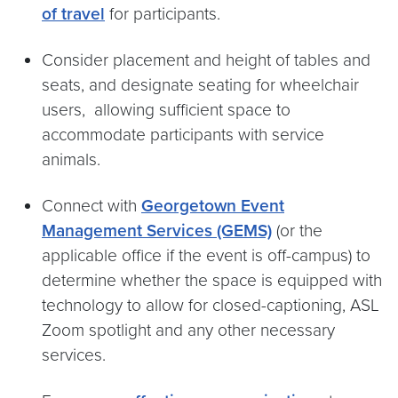
of travel
for participants.
Consider placement and height of tables and
seats, and designate seating for wheelchair
users, allowing sufficient space to
accommodate participants with service
animals.
Connect with
Georgetown Event
Management Services (GEMS)
(or the
applicable office if the event is off-campus) to
determine whether the space is equipped with
technology to allow for closed-captioning, ASL
Zoom spotlight and any other necessary
services.