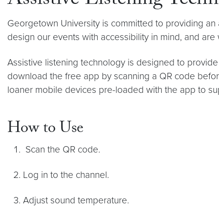
Assistive Listening Tech
Georgetown University is committed to providing an
design our events with accessibility in mind, and are
Assistive listening technology is designed to prov
download the free app by scanning a QR code before 
loaner mobile devices pre-loaded with the app to s
How to Use
Scan the QR code.
Log in to the channel.
Adjust sound temperature.