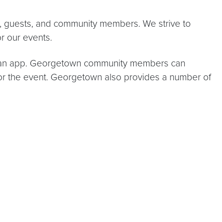
s, guests, and community members. We strive to
for our events.
ing an app. Georgetown community members can
for the event. Georgetown also provides a number of