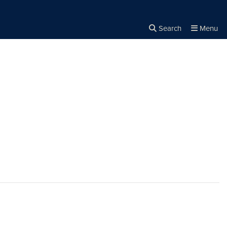
Search
Menu
Close the
×
Search