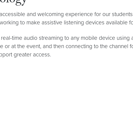
nology
 accessible and welcoming experience for our student
 working to make assistive listening devices available 
ide real-time audio streaming to any mobile device us
or at the event, and then connecting to the channel 
upport greater access.