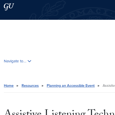
Skip to main content
Skip to main site menu
Search this site
Skip contextual nav and go to content
Navigate to...
Home
▸
Resources
▸
Planning an Accessible Event
▸
Assistiv