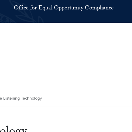
Office for Equal Opportunity Compliance
e Listening Technology